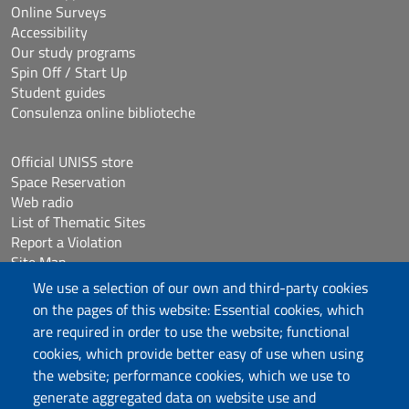
Online Surveys
Accessibility
Our study programs
Spin Off / Start Up
Student guides
Consulenza online biblioteche
Official UNISS store
Space Reservation
Web radio
List of Thematic Sites
Report a Violation
Site Map
Accessibilità
We use a selection of our own and third-party cookies
Cookie Settings
on the pages of this website: Essential cookies, which
are required in order to use the website; functional
cookies, which provide better easy of use when using
Follow us
the website; performance cookies, which we use to
Chatta con noi
generate aggregated data on website use and