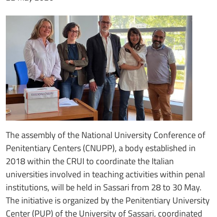
The assembly of the National University Conference of
Penitentiary Centers (CNUPP), a body established in
2018 within the CRUI to coordinate the Italian
universities involved in teaching activities within penal
institutions, will be held in Sassari from 28 to 30 May.
The initiative is organized by the Penitentiary University
Center (PUP) of the University of Sassari, coordinated