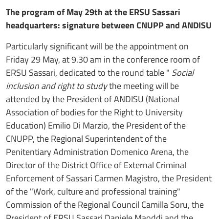
The program of May 29th at the ERSU Sassari
headquarters: signature between CNUPP and ANDISU
Particularly significant will be the appointment on
Friday 29 May, at 9.30 am in the conference room of
ERSU Sassari, dedicated to the round table "
Social
inclusion and right to study
the meeting will be
attended by the President of ANDISU (National
Association of bodies for the Right to University
Education) Emilio Di Marzio, the President of the
CNUPP, the Regional Superintendent of the
Penitentiary Administration Domenico Arena, the
Director of the District Office of External Criminal
Enforcement of Sassari Carmen Magistro, the President
of the "Work, culture and professional training"
Commission of the Regional Council Camilla Soru, the
President of ERSU Sassari Daniele Maoddi and the