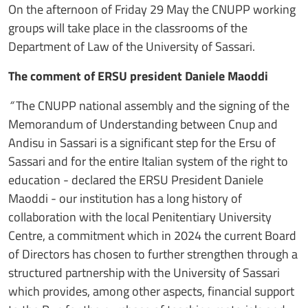
On the afternoon of Friday 29 May the CNUPP working
groups will take place in the classrooms of the
Department of Law of the University of Sassari.
The comment of ERSU president Daniele Maoddi
“
The CNUPP national assembly and the signing of the
Memorandum of Understanding between Cnup and
Andisu in Sassari is a significant step for the Ersu of
Sassari and for the entire Italian system of the right to
education - declared the ERSU President Daniele
Maoddi - our institution has a long history of
collaboration with the local Penitentiary University
Centre, a commitment which in 2024 the current Board
of Directors has chosen to further strengthen through a
structured partnership with the University of Sassari
which provides, among other aspects, financial support