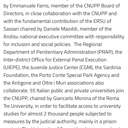
by Emmanuele Farris, member of the CNUPP Board of
Directors, in close collaboration with the CNUPP and
with the fundamental contribution of the ERSU of
Sassari chaired by Daniele Maoddi, member of the
Andisu national executive committee with responsibility
for inclusion and social policies. The Regional
Department of Penitentiary Administration (PRAP), the
Inter-district Office for External Penal Execution
(UIEPE), the Juvenile Justice Center (CGM), the Sardinia
Foundation, the Porto Conte Special Park Agency and
the Antigone and Oltre i Muri associations also
collaborate. 55 Italian public and private universities join
the CNUPP, chaired by Giancarlo Monina of the Roma
Tre University, in order to facilitate access to university
studies for almost 2 thousand people subjected to
measures by the judicial authority, mainly in a prison