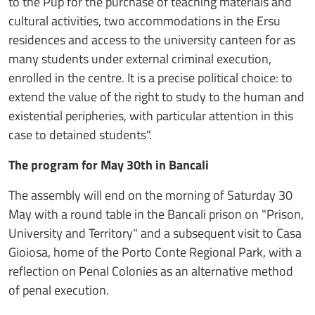
to the Pup for the purchase of teaching materials and
cultural activities, two accommodations in the Ersu
residences and access to the university canteen for as
many students under external criminal execution,
enrolled in the centre. It is a precise political choice: to
extend the value of the right to study to the human and
existential peripheries, with particular attention in this
case to detained students".
The program for May 30th in Bancali
The assembly will end on the morning of Saturday 30
May with a round table in the Bancali prison on "Prison,
University and Territory" and a subsequent visit to Casa
Gioiosa, home of the Porto Conte Regional Park, with a
reflection on Penal Colonies as an alternative method
of penal execution.