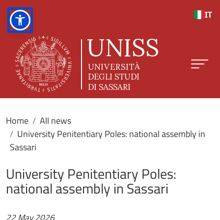
Skip to main content
IT
Home
All news
University Penitentiary Poles: national assembly in
Sassari
University Penitentiary Poles:
national assembly in Sassari
22 May 2026