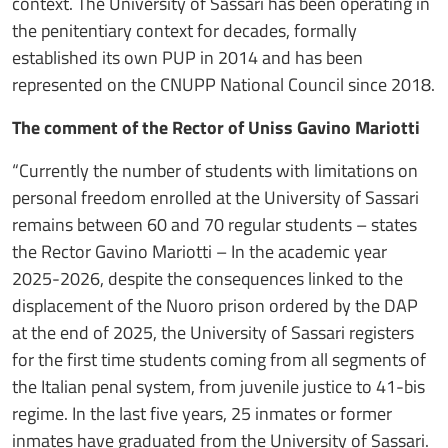
context. The University of Sassari has been operating in
the penitentiary context for decades, formally
established its own PUP in 2014 and has been
represented on the CNUPP National Council since 2018.
The comment of the Rector of Uniss Gavino Mariotti
“Currently the number of students with limitations on
personal freedom enrolled at the University of Sassari
remains between 60 and 70 regular students – states
the Rector Gavino Mariotti – In the academic year
2025-2026, despite the consequences linked to the
displacement of the Nuoro prison ordered by the DAP
at the end of 2025, the University of Sassari registers
for the first time students coming from all segments of
the Italian penal system, from juvenile justice to 41-bis
regime. In the last five years, 25 inmates or former
inmates have graduated from the University of Sassari.