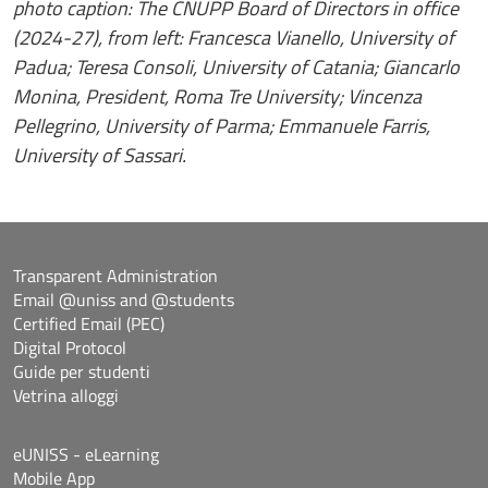
photo caption: The CNUPP Board of Directors in office
(2024-27), from left: Francesca Vianello, University of
Padua; Teresa Consoli, University of Catania; Giancarlo
Monina, President, Roma Tre University; Vincenza
Pellegrino, University of Parma; Emmanuele Farris,
University of Sassari.
Transparent Administration
Email @uniss and @students
Certified Email (PEC)
Digital Protocol
Guide per studenti
Vetrina alloggi
eUNISS - eLearning
Mobile App