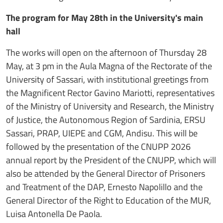
The program for May 28th in the University's main
hall
The works will open on the afternoon of Thursday 28
May, at 3 pm in the Aula Magna of the Rectorate of the
University of Sassari, with institutional greetings from
the Magnificent Rector Gavino Mariotti, representatives
of the Ministry of University and Research, the Ministry
of Justice, the Autonomous Region of Sardinia, ERSU
Sassari, PRAP, UIEPE and CGM, Andisu. This will be
followed by the presentation of the CNUPP 2026
annual report by the President of the CNUPP, which will
also be attended by the General Director of Prisoners
and Treatment of the DAP, Ernesto Napolillo and the
General Director of the Right to Education of the MUR,
Luisa Antonella De Paola.