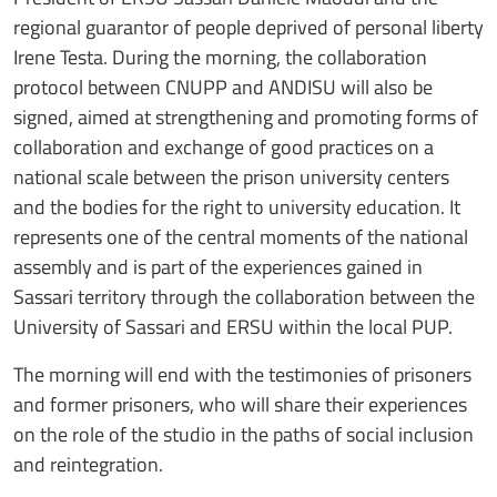
regional guarantor of people deprived of personal liberty
Irene Testa. During the morning, the collaboration
protocol between CNUPP and ANDISU will also be
signed, aimed at strengthening and promoting forms of
collaboration and exchange of good practices on a
national scale between the prison university centers
and the bodies for the right to university education. It
represents one of the central moments of the national
assembly and is part of the experiences gained in
Sassari territory through the collaboration between the
University of Sassari and ERSU within the local PUP.
The morning will end with the testimonies of prisoners
and former prisoners, who will share their experiences
on the role of the studio in the paths of social inclusion
and reintegration.