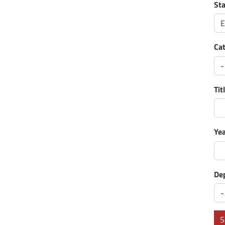
St
E
Ca
Tit
Ye
De
S