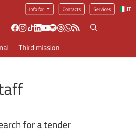
Service menu
Info for
Contacts
Services
IT
Search button
nal
Third mission
taff
earch for a tender