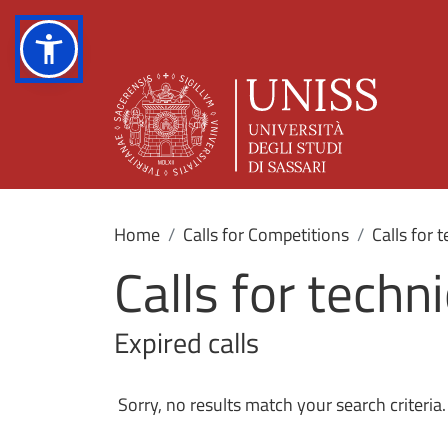
Home
Calls for Competitions
Calls for 
Calls for techn
Expired calls
Sorry, no results match your search criteria.