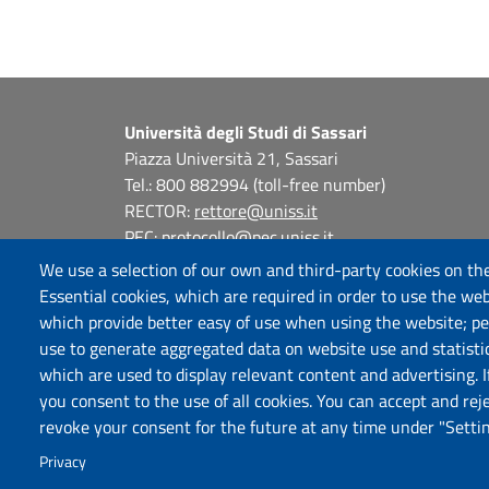
Università degli Studi di Sassari
Piazza Università 21, Sassari
Tel.: 800 882994 (toll-free number)
RECTOR:
rettore@uniss.it
PEC:
protocollo@pec.uniss.it
URP:
urp@uniss.it
We use a selection of our own and third-party cookies on the
WEB:
redazioneweb@uniss.it
Essential cookies, which are required in order to use the web
P.I. 00196350904 –
pagoPA®
which provide better easy of use when using the website; p
use to generate aggregated data on website use and statisti
which are used to display relevant content and advertising. 
you consent to the use of all cookies. You can accept and rej
revoke your consent for the future at any time under "Settin
Privacy