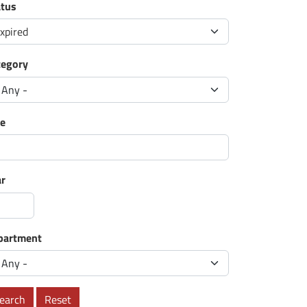
atus
xpired
tegory
le
ar
partment
earch
Reset