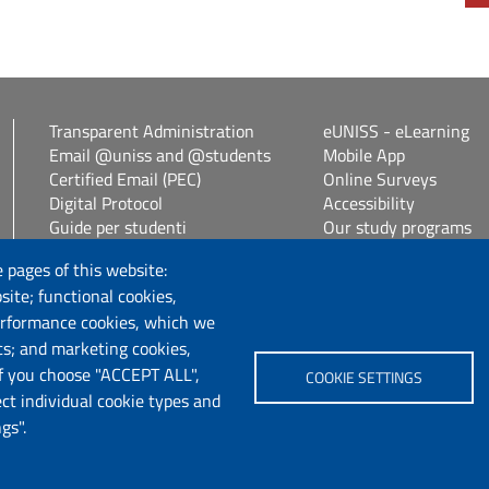
Transparent Administration
eUNISS - eLearning
Email @uniss and @students
Mobile App
Certified Email (PEC)
Online Surveys
Digital Protocol
Accessibility
Guide per studenti
Our study programs
Vetrina alloggi
Spin Off / Start Up
 pages of this website:
Student guides
site; functional cookies,
Consulenza online bib
erformance cookies, which we
cs; and marketing cookies,
Follow us
If you choose "ACCEPT ALL",
COOKIE SETTINGS
ect individual cookie types and
Chatta con noi
gs".