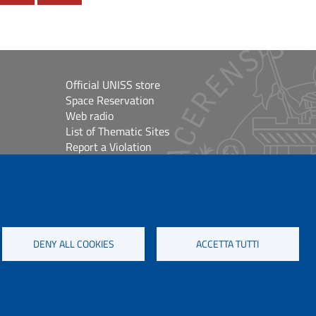
Official UNISS store
Space Reservation
Web radio
List of Thematic Sites
Report a Violation
Site Map
Accessibilità
lioteche
Cookie Settings
DENY ALL COOKIES
ACCETTA TUTTI