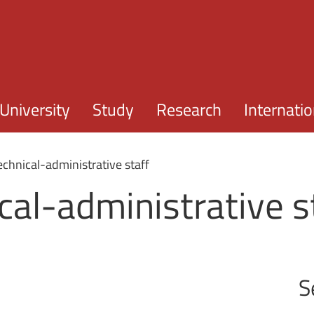
Skip to main content
University
Study
Research
Internatio
technical-administrative staff
ical-administrative s
S