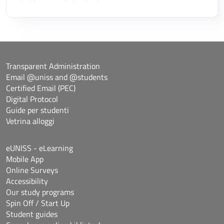
Transparent Administration
Email @uniss and @students
Certified Email (PEC)
Digital Protocol
Guide per studenti
Vetrina alloggi
eUNISS - eLearning
Mobile App
Online Surveys
Accessibility
Our study programs
Spin Off / Start Up
Student guides