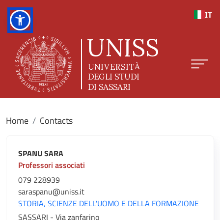
Skip to main content
IT
Home
Contacts
SPANU SARA
Professori associati
079 228939
saraspanu@uniss.it
STORIA, SCIENZE DELL'UOMO E DELLA FORMAZIONE
SASSARI - Via zanfarino