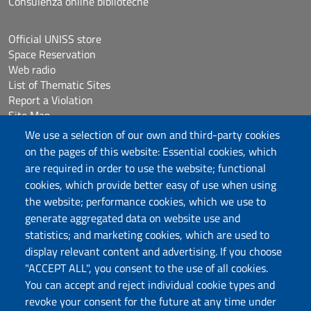
Consulenza online biblioteche
Official UNISS store
Space Reservation
Web radio
List of Thematic Sites
Report a Violation
Site Map
Accessibilità
We use a selection of our own and third-party cookies
Cookie Settings
on the pages of this website: Essential cookies, which
are required in order to use the website; functional
cookies, which provide better easy of use when using
Follow us
the website; performance cookies, which we use to
Chatta con noi
generate aggregated data on website use and
statistics; and marketing cookies, which are used to
display relevant content and advertising. If you choose
Università degli Studi di Sassari
"ACCEPT ALL", you consent to the use of all cookies.
Piazza Università 21, Sassari
You can accept and reject individual cookie types and
Tel.: 800 882994 (toll-free number)
revoke your consent for the future at any time under
RECTOR:
rettore@uniss.it