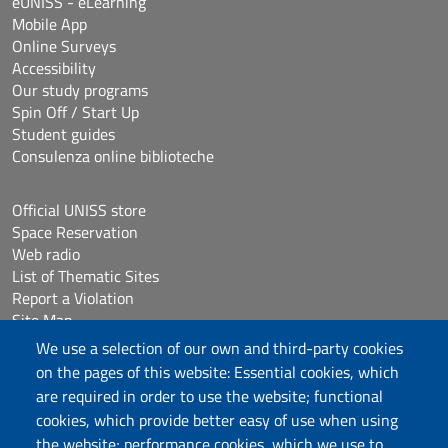
eUNISS - eLearning
Mobile App
Online Surveys
Accessibility
Our study programs
Spin Off / Start Up
Student guides
Consulenza online biblioteche
Official UNISS store
Space Reservation
Web radio
List of Thematic Sites
Report a Violation
Site Map
Accessibilità
We use a selection of our own and third-party cookies
Cookie Settings
on the pages of this website: Essential cookies, which
are required in order to use the website; functional
cookies, which provide better easy of use when using
Follow us
the website; performance cookies, which we use to