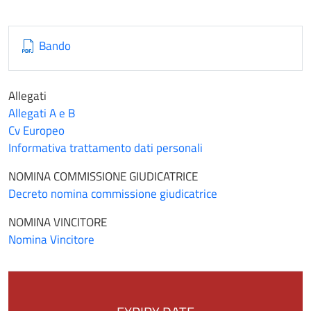
Bando
Allegati
Allegati A e B
Cv Europeo
Informativa trattamento dati personali
NOMINA COMMISSIONE GIUDICATRICE
Decreto nomina commissione giudicatrice
NOMINA VINCITORE
Nomina Vincitore