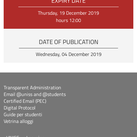
EXPIRY DATE
Thursday, 19 December 2019
hours 12:00
DATE OF PUBLICATION
Wednesday, 04 December 2019
Transparent Administration
Email @uniss and @students
Certified Email (PEC)
Digital Protocol
Guide per studenti
Vetrina alloggi