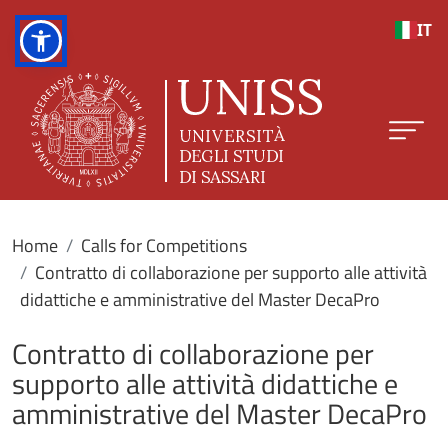
Skip to main content
IT
Home
Calls for Competitions
Contratto di collaborazione per supporto alle attività
didattiche e amministrative del Master DecaPro
Contratto di collaborazione per
supporto alle attività didattiche e
amministrative del Master DecaPro