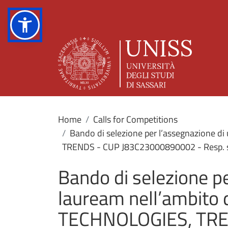
Home
Calls for Competitions
Bando di selezione per l’assegnazione di
TRENDS - CUP J83C23000890002 - Resp. scie
Bando di selezione pe
lauream nell’ambito 
TECHNOLOGIES, TRE