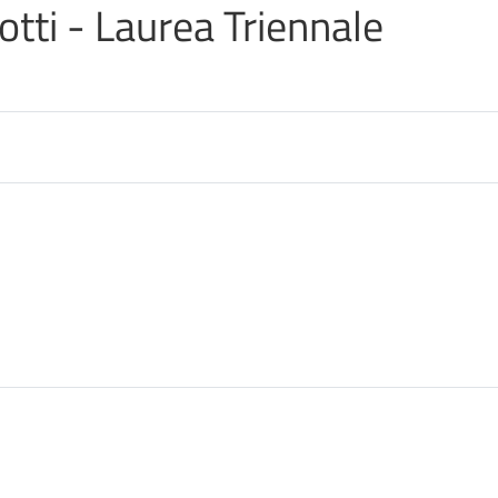
iotti - Laurea Triennale