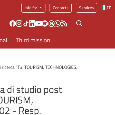
Service menu
Info for
Contacts
Services
IT
Search button
nal
Third mission
 di ricerca “T3: TOURISM, TECHNOLOGIES,
a di studio post
 TOURISM,
2 - Resp.