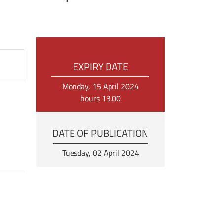
EXPIRY DATE
Monday, 15 April 2024
hours 13.00
DATE OF PUBLICATION
Tuesday, 02 April 2024