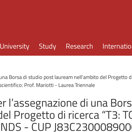
Skip to main content
University
Study
Research
Internatio
 una Borsa di studio post lauream nell’ambito del Progetto
ntifico: Prof. Mariotti - Laurea Triennale
r l’assegnazione di una Bors
del Progetto di ricerca “T3:
NDS - CUP J83C2300089000