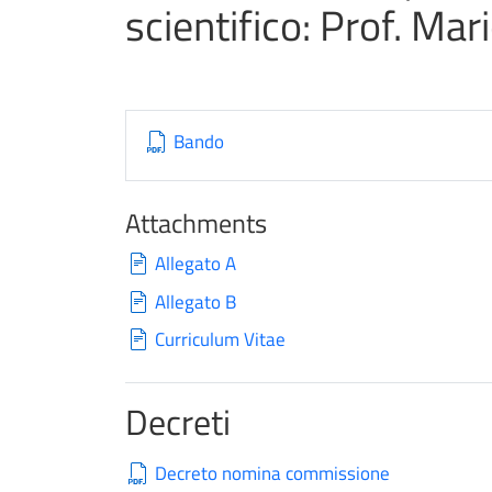
scientifico: Prof. Mar
Bando
Attachments
Allegato A
Allegato B
Curriculum Vitae
Decreti
Decreto nomina commissione