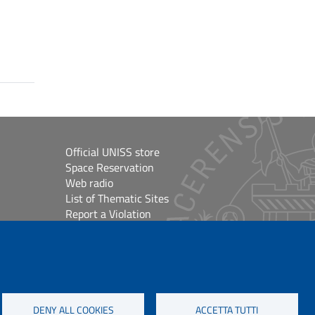
Official UNISS store
Space Reservation
Web radio
List of Thematic Sites
Report a Violation
Site Map
Accessibilità
lioteche
Cookie Settings
DENY ALL COOKIES
ACCETTA TUTTI