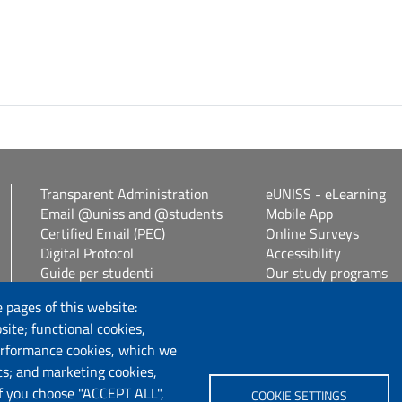
Transparent Administration
eUNISS - eLearning
Email @uniss and @students
Mobile App
Certified Email (PEC)
Online Surveys
Digital Protocol
Accessibility
Guide per studenti
Our study programs
Vetrina alloggi
Spin Off / Start Up
 pages of this website:
Student guides
site; functional cookies,
Consulenza online bib
erformance cookies, which we
cs; and marketing cookies,
Follow us
If you choose "ACCEPT ALL",
COOKIE SETTINGS