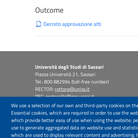
Outcome
Decreto approvazione atti
Università degli Studi di Sassari
Piazza Università 21, Sassari
Tel.: 800 882994 (toll-free number)
RECTOR:
rettore@uniss.it
PEC:
protocollo@pec.uniss.it
URP:
urp@uniss.it
We use a selection of our own and third-party cookies on the
WEB:
redazioneweb@uniss.it
Essential cookies, which are required in order to use the web
P.I. 00196350904 –
pagoPA®
which provide better easy of use when using the website; p
use to generate aggregated data on website use and statisti
which are used to display relevant content and advertising. 