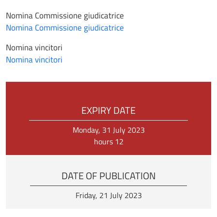
Nomina Commissione giudicatrice
Nomina Commissione giudicatrice
Nomina vincitori
Nomina vincitori
EXPIRY DATE
Monday, 31 July 2023
hours 12
DATE OF PUBLICATION
Friday, 21 July 2023