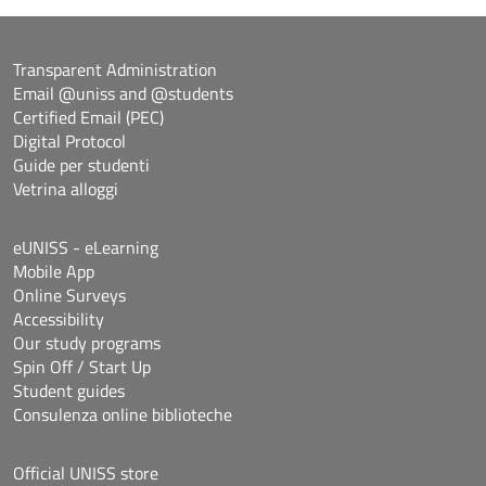
Transparent Administration
Email @uniss and @students
Certified Email (PEC)
Digital Protocol
Guide per studenti
Vetrina alloggi
eUNISS - eLearning
Mobile App
Online Surveys
Accessibility
Our study programs
Spin Off / Start Up
Student guides
Consulenza online biblioteche
Official UNISS store