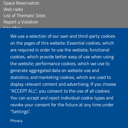
Space Reservation
Web radio
List of Thematic Sites
Report a Violation
Site Map
Accessibilità
We use a selection of our own and third-party cookies
Cookie Settings
on the pages of this website: Essential cookies, which
are required in order to use the website; functional
cookies, which provide better easy of use when using
Follow us
the website; performance cookies, which we use to
Chatta con noi
generate aggregated data on website use and
statistics; and marketing cookies, which are used to
display relevant content and advertising. If you choose
Università degli Studi di Sassari
"ACCEPT ALL", you consent to the use of all cookies.
Piazza Università 21, Sassari
You can accept and reject individual cookie types and
Tel.: 800 882994 (toll-free number)
revoke your consent for the future at any time under
RECTOR:
rettore@uniss.it
"Settings".
PEC:
protocollo@pec.uniss.it
URP:
urp@uniss.it
Privacy
WEB:
redazioneweb@uniss.it