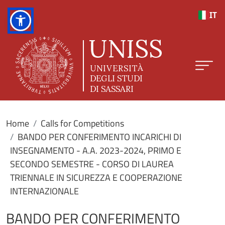
Skip to main content
IT
Home
Calls for Competitions
BANDO PER CONFERIMENTO INCARICHI DI
INSEGNAMENTO - A.A. 2023-2024, PRIMO E
SECONDO SEMESTRE - CORSO DI LAUREA
TRIENNALE IN SICUREZZA E COOPERAZIONE
INTERNAZIONALE
BANDO PER CONFERIMENTO