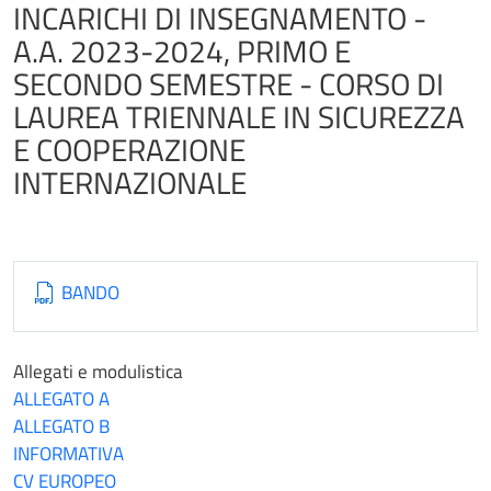
INCARICHI DI INSEGNAMENTO -
A.A. 2023-2024, PRIMO E
SECONDO SEMESTRE - CORSO DI
LAUREA TRIENNALE IN SICUREZZA
E COOPERAZIONE
INTERNAZIONALE
BANDO
Allegati e modulistica
ALLEGATO A
ALLEGATO B
INFORMATIVA
CV EUROPEO