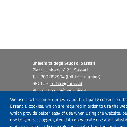
Università degli Studi di Sassari
Piazza Università 21, Sassari
Tel.: 800 882994 (toll-free number)
RECTOR:
rettore@uniss.it
PEC:
protocollo@pec.uniss.it
URP:
urp@uniss.it
We use a selection of our own and third-party cookies on the
WEB:
redazioneweb@uniss.it
Essential cookies, which are required in order to use the web
P.I. 00196350904 –
pagoPA®
which provide better easy of use when using the website; p
use to generate aggregated data on website use and statisti
which are used to display relevant content and advertising. 