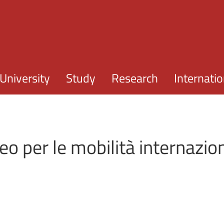
Skip to main content
University
Study
Research
Internatio
o per le mobilità internazio