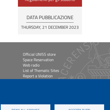
DATA PUBBLICAZIONE
THURSDAY, 21 DECEMBER 2023
Official UNISS store
Space Reservation
Web radio
List of Thematic Sites
Report a Violation
Site Map
Accessibilità
lioteche
Cookie Settings