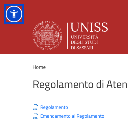
Home
Regolamento di Atene
Regolamento
Emendamento al Regolamento