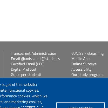
Transparent Administration
eUNISS - eLearning
Email @uniss and @students
Mobile App
Certified Email (PEC)
Online Surveys
Digital Protocol
Accessibility
Guide per studenti
Our study programs
Vetrina alloggi
Spin Off / Start Up
 pages of this website:
Student guides
site; functional cookies,
Consulenza online bib
erformance cookies, which we
cs; and marketing cookies,
Follow us
If you choose "ACCEPT ALL",