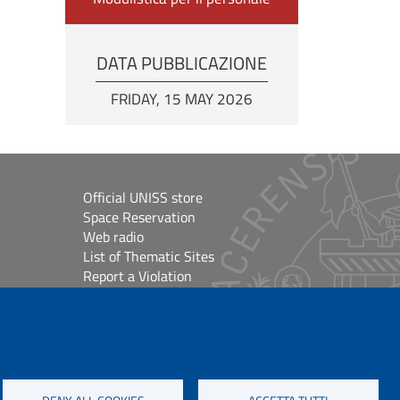
DATA PUBBLICAZIONE
FRIDAY, 15 MAY 2026
Official UNISS store
Space Reservation
Web radio
List of Thematic Sites
Report a Violation
Site Map
Accessibilità
lioteche
Cookie Settings