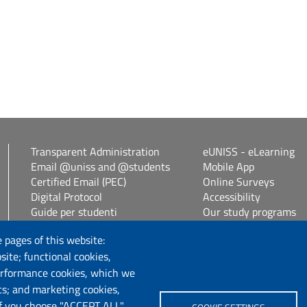
Transparent Administration
eUNISS - eLearning
Email @uniss and @students
Mobile App
Certified Email (PEC)
Online Surveys
Digital Protocol
Accessibility
Guide per studenti
Our study programs
Vetrina alloggi
Spin Off / Start Up
 pages of this website:
Student guides
site; functional cookies,
Consulenza online bib
erformance cookies, which we
cs; and marketing cookies,
Follow us
If you choose "ACCEPT ALL",