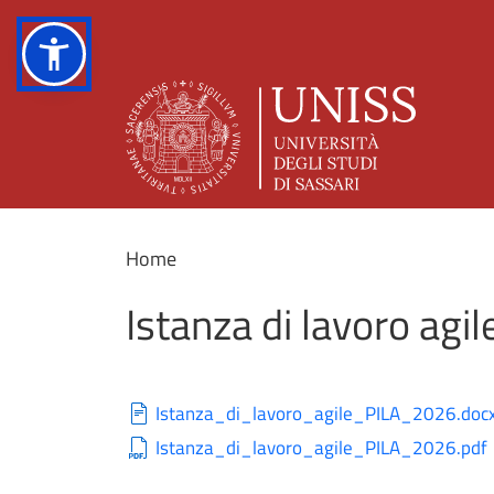
Home
Istanza di lavoro agil
Istanza_di_lavoro_agile_PILA_2026.doc
Istanza_di_lavoro_agile_PILA_2026.pdf