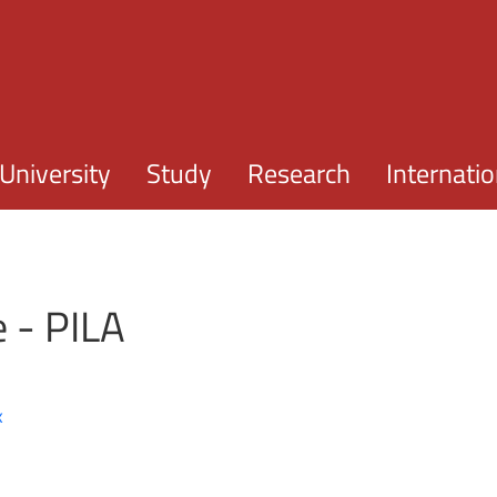
Skip to main content
University
Study
Research
Internatio
e - PILA
x