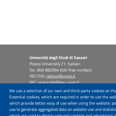
Università degli Studi di Sassari
Piazza Università 21, Sassari
Tel.: 800 882994 (toll-free number)
RECTOR:
rettore@uniss.it
PEC:
protocollo@pec.uniss.it
URP:
urp@uniss.it
We use a selection of our own and third-party cookies on the
WEB:
redazioneweb@uniss.it
Essential cookies, which are required in order to use the web
P.I. 00196350904 –
pagoPA®
which provide better easy of use when using the website; p
use to generate aggregated data on website use and statisti
which are used to display relevant content and advertising. 