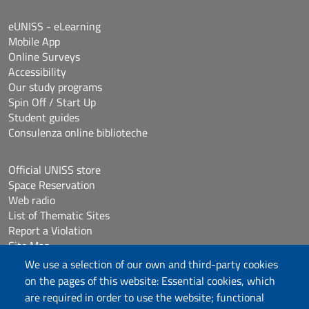
eUNISS - eLearning
Mobile App
Online Surveys
Accessibility
Our study programs
Spin Off / Start Up
Student guides
Consulenza online biblioteche
Official UNISS store
Space Reservation
Web radio
List of Thematic Sites
Report a Violation
Site Map
Accessibilità
We use a selection of our own and third-party cookies
Cookie Settings
on the pages of this website: Essential cookies, which
are required in order to use the website; functional