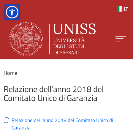
Skip to main content
IT
Home
Relazione dell'anno 2018 del
Comitato Unico di Garanzia
Relazione dell'anno 2018 del Comitato Unico di
Garanzia