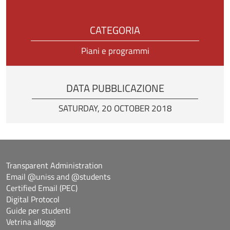
CATEGORIA
Piani e programmi
DATA PUBBLICAZIONE
SATURDAY, 20 OCTOBER 2018
Transparent Administration
Email @uniss and @students
Certified Email (PEC)
Digital Protocol
Guide per studenti
Vetrina alloggi