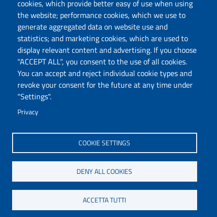
cookies, which provide better easy of use when using
Follow us
the website; performance cookies, which we use to
Chatta con noi
generate aggregated data on website use and
statistics; and marketing cookies, which are used to
display relevant content and advertising. If you choose
Università degli Studi di Sassari
"ACCEPT ALL", you consent to the use of all cookies.
Piazza Università 21, Sassari
You can accept and reject individual cookie types and
Tel.: 800 882994 (toll-free number)
revoke your consent for the future at any time under
RECTOR:
rettore@uniss.it
"Settings".
PEC:
protocollo@pec.uniss.it
URP:
urp@uniss.it
Privacy
WEB:
redazioneweb@uniss.it
P.I. 00196350904 –
pagoPA®
COOKIE SETTINGS
DENY ALL COOKIES
ACCETTA TUTTI