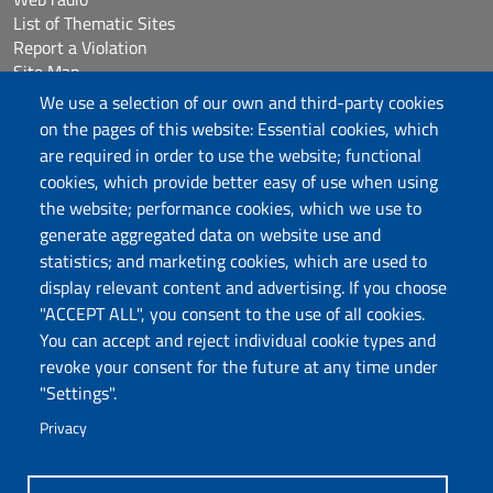
List of Thematic Sites
Report a Violation
Site Map
Accessibilità
We use a selection of our own and third-party cookies
Cookie Settings
on the pages of this website: Essential cookies, which
are required in order to use the website; functional
cookies, which provide better easy of use when using
Follow us
the website; performance cookies, which we use to
Chatta con noi
generate aggregated data on website use and
statistics; and marketing cookies, which are used to
display relevant content and advertising. If you choose
Università degli Studi di Sassari
"ACCEPT ALL", you consent to the use of all cookies.
Piazza Università 21, Sassari
You can accept and reject individual cookie types and
Tel.: 800 882994 (toll-free number)
revoke your consent for the future at any time under
RECTOR:
rettore@uniss.it
"Settings".
PEC:
protocollo@pec.uniss.it
URP:
urp@uniss.it
Privacy
WEB:
redazioneweb@uniss.it
P.I. 00196350904 –
pagoPA®