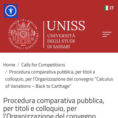
Skip to main content
IT
Home
Calls for Competitions
Procedura comparativa pubblica, per titoli e
colloquio, per l’Organizzazione del convegno “Calculus
of Variations – Back to Carthage”
Procedura comparativa pubblica,
per titoli e colloquio, per
l’Organizzazione del convegno