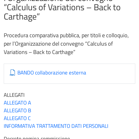
“Calculus of Variations – Back to
Carthage”
Procedura comparativa pubblica, per titoli e colloquio,
per l’Organizzazione del convegno “Calculus of
Variations – Back to Carthage”
BANDO collaborazione esterna
ALLEGATI
ALLEGATO A
ALLEGATO B
ALLEGATO C
INFORMATIVA TRATTAMENTO DATI PERSONALI
Decreto nomina commissione