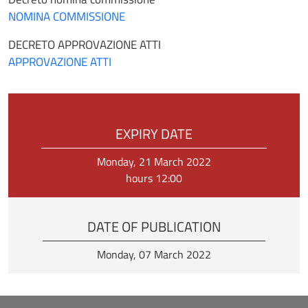
NOMINA COMMISSIONE
DECRETO APPROVAZIONE ATTI
APPROVAZIONE ATTI
EXPIRY DATE
Monday, 21 March 2022
hours 12:00
DATE OF PUBLICATION
Monday, 07 March 2022