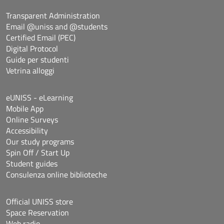
Transparent Administration
Email @uniss and @students
Certified Email (PEC)
Digital Protocol
Guide per studenti
Vetrina alloggi
eUNISS - eLearning
Mobile App
Online Surveys
Accessibility
Our study programs
Spin Off / Start Up
Student guides
Consulenza online biblioteche
Official UNISS store
Space Reservation
Web radio