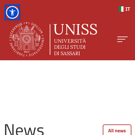
Skip to main content
IT
News
All news