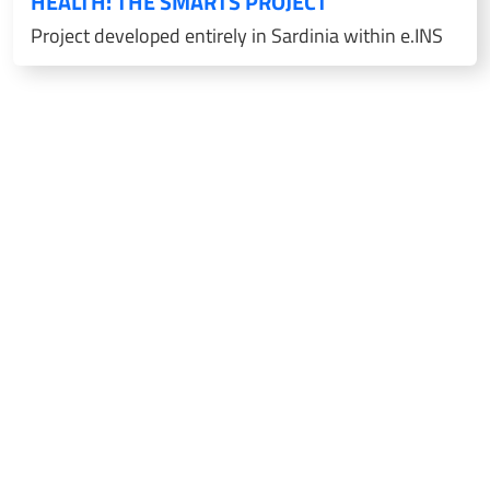
HEALTH: THE SMARTS PROJECT
Project developed entirely in Sardinia within e.INS