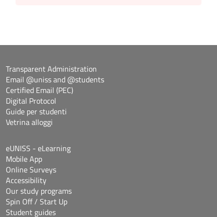
Transparent Administration
Email @uniss and @students
Certified Email (PEC)
Digital Protocol
Guide per studenti
Vetrina alloggi
eUNISS - eLearning
Mobile App
Online Surveys
Accessibility
Our study programs
Spin Off / Start Up
Student guides