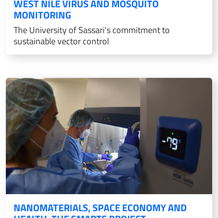
WEST NILE VIRUS AND MOSQUITO
MONITORING
The University of Sassari's commitment to
sustainable vector control
NANOMATERIALS, SPACE ECONOMY AND