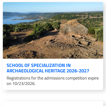
SCHOOL OF SPECIALIZATION IN
ARCHAEOLOGICAL HERITAGE 2026-2027
Registrations for the admissions competition expire
on 10/23/2026.