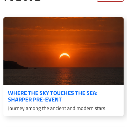
WHERE THE SKY TOUCHES THE SEA:
SHARPER PRE-EVENT
Journey among the ancient and modern stars