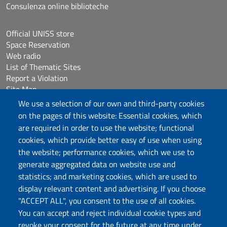
Consulenza online biblioteche
Official UNISS store
Space Reservation
Web radio
List of Thematic Sites
Report a Violation
Site Map
Accessibilità
We use a selection of our own and third-party cookies
Cookie Settings
on the pages of this website: Essential cookies, which
are required in order to use the website; functional
cookies, which provide better easy of use when using
Follow us
the website; performance cookies, which we use to
Chatta con noi
generate aggregated data on website use and
statistics; and marketing cookies, which are used to
display relevant content and advertising. If you choose
Università degli Studi di Sassari
"ACCEPT ALL", you consent to the use of all cookies.
Piazza Università 21, Sassari
You can accept and reject individual cookie types and
Tel.: 800 882994 (toll-free number)
revoke your consent for the future at any time under
RECTOR:
rettore@uniss.it