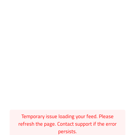
Temporary issue loading your feed. Please
refresh the page. Contact support if the error
persists.