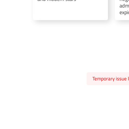
admi
expi
Temporary issue l