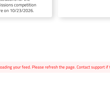
ssions competition
re on 10/23/2026.
oading your feed. Please refresh the page. Contact support if t