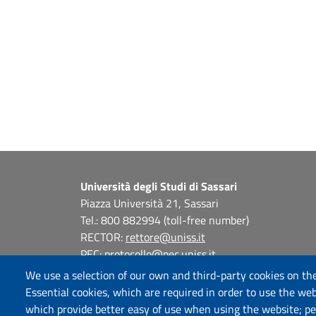
Università degli Studi di Sassari
Piazza Università 21, Sassari
Tel.: 800 882994 (toll-free number)
RECTOR:
rettore@uniss.it
PEC:
protocollo@pec.uniss.it
URP:
urp@uniss.it
We use a selection of our own and third-party cookies on the
WEB:
redazioneweb@uniss.it
Essential cookies, which are required in order to use the web
P.I. 00196350904 –
pagoPA®
which provide better easy of use when using the website; p