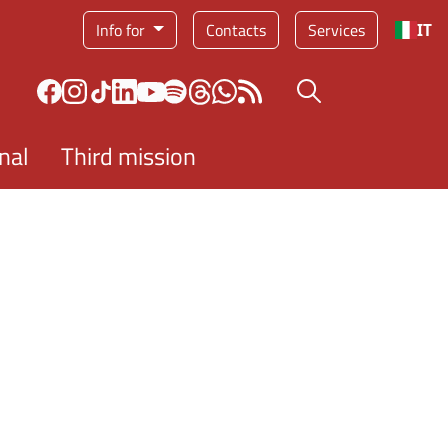
Service menu
Info for
Contacts
Services
IT
Search button
nal
Third mission