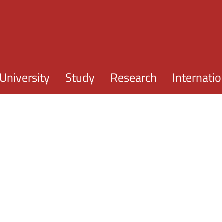
Skip to main content
University
Study
Research
Internatio