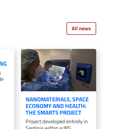
All news
D
NG
s
le
NANOMATERIALS, SPACE
ECONOMY AND HEALTH:
THE SMARTS PROJECT
Project developed entirely in
Sardinia within e.INS