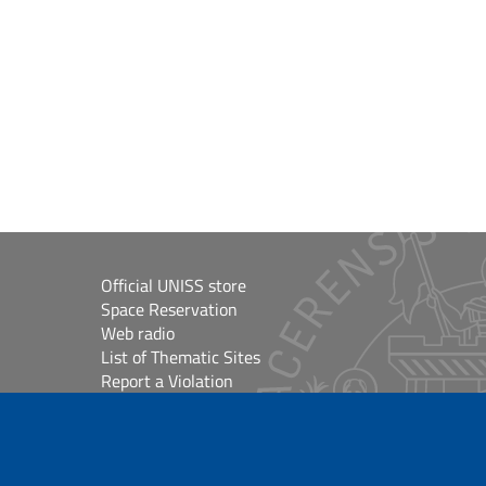
Official UNISS store
Space Reservation
Web radio
List of Thematic Sites
Report a Violation
Site Map
Accessibilità
lioteche
Cookie Settings