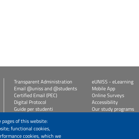
Transparent Administration
eUNISS - eLearning
Email @uniss and @students
Mobile App
Certified Email (PEC)
Online Surveys
Digital Protocol
Accessibility
Guide per studenti
Our study programs
Vetrina alloggi
Spin Off / Start Up
 pages of this website:
Student guides
site; functional cookies,
Consulenza online bib
erformance cookies, which we