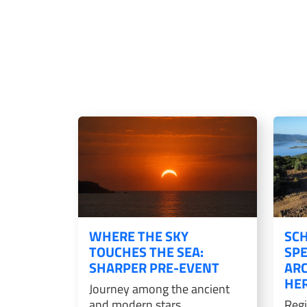
WHERE THE SKY
SCH
TOUCHES THE SEA:
SPE
SHARPER PRE-EVENT
AR
HER
Journey among the ancient
and modern stars
Regi