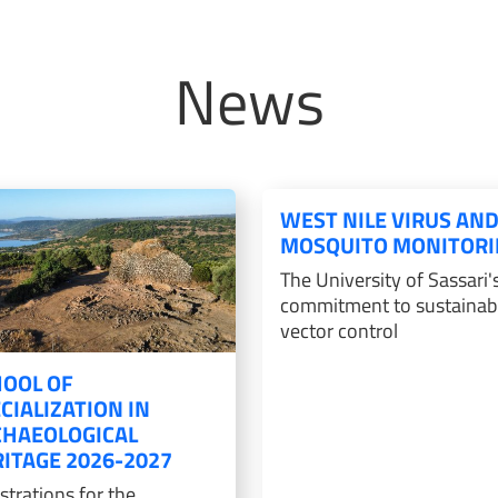
News
WEST NILE VIRUS AN
MOSQUITO MONITORI
The University of Sassari'
commitment to sustainab
vector control
OOL OF
CIALIZATION IN
CHAEOLOGICAL
ITAGE 2026-2027
strations for the