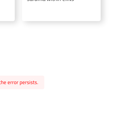
he error persists.